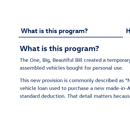
What is this program?
H
What is this program?
The One, Big, Beautiful Bill created a temporar
assembled vehicles bought for personal use.
This new provision is commonly described as "No
vehicle loan used to purchase a new made-in-Am
standard deduction. That detail matters becau