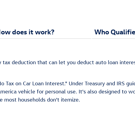
ow does it work?
Who Qualifie
y tax deduction that can let you deduct auto loan intere
 Tax on Car Loan Interest." Under Treasury and IRS guidan
erica vehicle for personal use. It's also designed to w
se most households don't itemize.