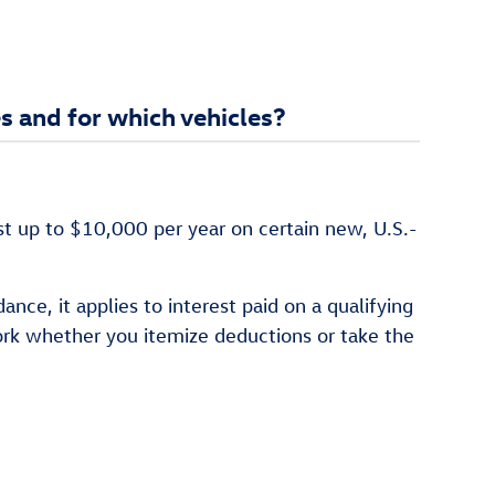
s and for which vehicles?
st up to $10,000 per year on certain new, U.S.-
ce, it applies to interest paid on a qualifying
ork whether you itemize deductions or take the