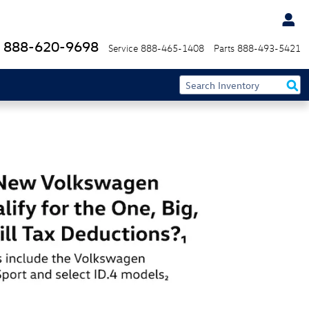
888-620-9698
Service
888-465-1408
Parts
888-493-5421