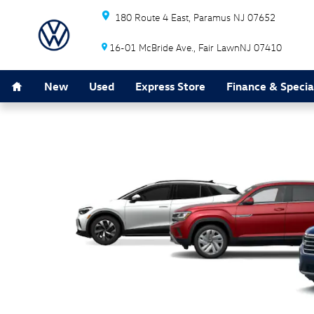
Tax Reduction
Skip to main content
180 Route 4 East
Paramus
NJ
07652
16-01 McBride Ave.
Fair Lawn
NJ
07410
Home
New
Used
Express Store
Finance & Specia