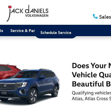
Sales
ls
Service & Parts
About
Schedule Service