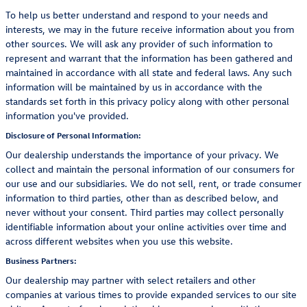
To help us better understand and respond to your needs and
interests, we may in the future receive information about you from
other sources. We will ask any provider of such information to
represent and warrant that the information has been gathered and
maintained in accordance with all state and federal laws. Any such
information will be maintained by us in accordance with the
standards set forth in this privacy policy along with other personal
information you've provided.
Disclosure of Personal Information:
Our dealership understands the importance of your privacy. We
collect and maintain the personal information of our consumers for
our use and our subsidiaries. We do not sell, rent, or trade consumer
information to third parties, other than as described below, and
never without your consent. Third parties may collect personally
identifiable information about your online activities over time and
across different websites when you use this website.
Business Partners:
Our dealership may partner with select retailers and other
companies at various times to provide expanded services to our site