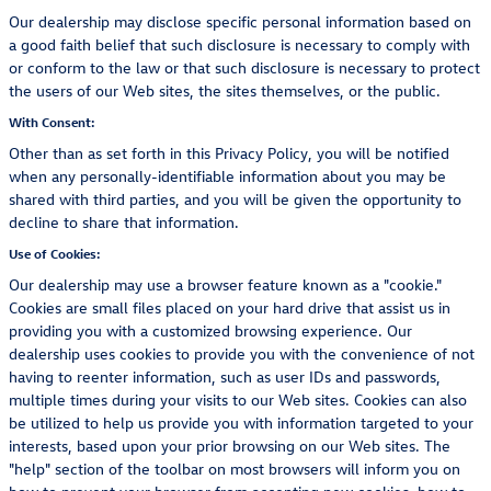
Our dealership may disclose specific personal information based on
a good faith belief that such disclosure is necessary to comply with
or conform to the law or that such disclosure is necessary to protect
the users of our Web sites, the sites themselves, or the public.
With Consent:
Other than as set forth in this Privacy Policy, you will be notified
when any personally-identifiable information about you may be
shared with third parties, and you will be given the opportunity to
decline to share that information.
Use of Cookies:
Our dealership may use a browser feature known as a "cookie."
Cookies are small files placed on your hard drive that assist us in
providing you with a customized browsing experience. Our
dealership uses cookies to provide you with the convenience of not
having to reenter information, such as user IDs and passwords,
multiple times during your visits to our Web sites. Cookies can also
be utilized to help us provide you with information targeted to your
interests, based upon your prior browsing on our Web sites. The
"help" section of the toolbar on most browsers will inform you on