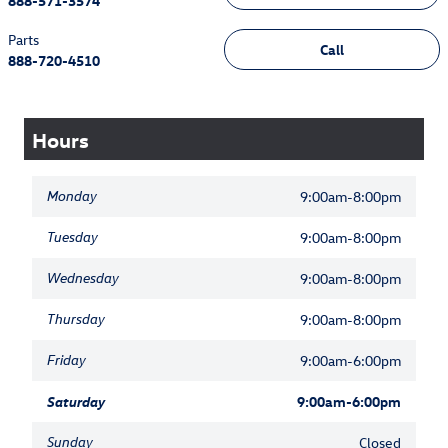
888-571-3574
Parts
Call
888-720-4510
Hours
Monday
9:00am-8:00pm
Tuesday
9:00am-8:00pm
Wednesday
9:00am-8:00pm
Thursday
9:00am-8:00pm
Friday
9:00am-6:00pm
Saturday
9:00am-6:00pm
Sunday
Closed