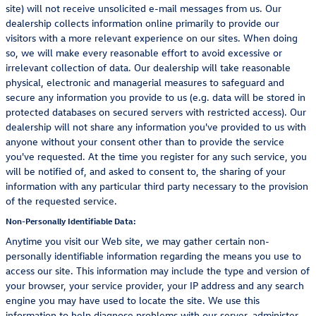
site) will not receive unsolicited e-mail messages from us. Our
dealership collects information online primarily to provide our
visitors with a more relevant experience on our sites. When doing
so, we will make every reasonable effort to avoid excessive or
irrelevant collection of data. Our dealership will take reasonable
physical, electronic and managerial measures to safeguard and
secure any information you provide to us (e.g. data will be stored in
protected databases on secured servers with restricted access). Our
dealership will not share any information you've provided to us with
anyone without your consent other than to provide the service
you've requested. At the time you register for any such service, you
will be notified of, and asked to consent to, the sharing of your
information with any particular third party necessary to the provision
of the requested service.
Non-Personally Identifiable Data:
Anytime you visit our Web site, we may gather certain non-
personally identifiable information regarding the means you use to
access our site. This information may include the type and version of
your browser, your service provider, your IP address and any search
engine you may have used to locate the site. We use this
information to help diagnose problems with our server, administer