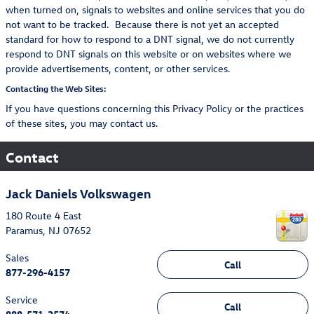
when turned on, signals to websites and online services that you do
not want to be tracked. Because there is not yet an accepted
standard for how to respond to a DNT signal, we do not currently
respond to DNT signals on this website or on websites where we
provide advertisements, content, or other services.
Contacting the Web Sites:
If you have questions concerning this Privacy Policy or the practices
of these sites, you may contact us.
Contact
Jack Daniels Volkswagen
180 Route 4 East
Paramus
,
NJ
07652
Sales
Call
877-296-4157
Service
Call