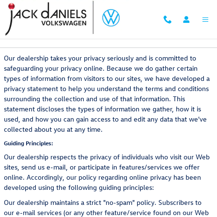
Skip to main content
Privacy Policy
Our dealership takes your privacy seriously and is committed to
safeguarding your privacy online. Because we do gather certain
types of information from visitors to our sites, we have developed a
privacy statement to help you understand the terms and conditions
surrounding the collection and use of that information. This
statement discloses the types of information we gather, how it is
used, and how you can gain access to and edit any data that we've
collected about you at any time.
Guiding Principles:
Our dealership respects the privacy of individuals who visit our Web
sites, send us e-mail, or participate in features/services we offer
online. Accordingly, our policy regarding online privacy has been
developed using the following guiding principles:
Our dealership maintains a strict "no-spam" policy. Subscribers to
our e-mail services (or any other feature/service found on our Web