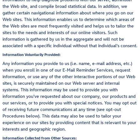
the Web site, and compile broad statistical data. In addition, we
gather certain navigational information about where you go on our
Web sites. This information enables us to determine which areas of
the Web sites are most frequently visited and helps us to tailor the
sites to the needs and interests of our online visitors. Such
information is gathered by us in the aggregate and will not be
associated with a specific individual without that individual's consent.
Information Voluntarily Provided:
Any information you provide to us (i.e. name, e-mail address, etc.)
when you enroll in one of our E-Mail Reminder Services, request
information, or use any of the other interactive portions of our Web
sites, is securely maintained on our Web server and internal
systems. This information may be used to provide you with
information you've requested about our company, our products and
our services, or to provide you with special notices. You may opt out
of receiving future communications at any time (see opt-out
Procedures below). This data may also be used to tailor your
experience on our sites by providing content that is relevant to your
interests and geographic region.
Information Collected from Other Sources: