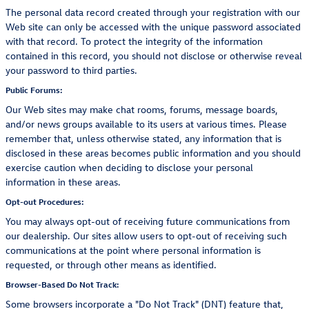
The personal data record created through your registration with our
Web site can only be accessed with the unique password associated
with that record. To protect the integrity of the information
contained in this record, you should not disclose or otherwise reveal
your password to third parties.
Public Forums:
Our Web sites may make chat rooms, forums, message boards,
and/or news groups available to its users at various times. Please
remember that, unless otherwise stated, any information that is
disclosed in these areas becomes public information and you should
exercise caution when deciding to disclose your personal
information in these areas.
Opt-out Procedures:
You may always opt-out of receiving future communications from
our dealership. Our sites allow users to opt-out of receiving such
communications at the point where personal information is
requested, or through other means as identified.
Browser-Based Do Not Track:
Some browsers incorporate a "Do Not Track" (DNT) feature that,