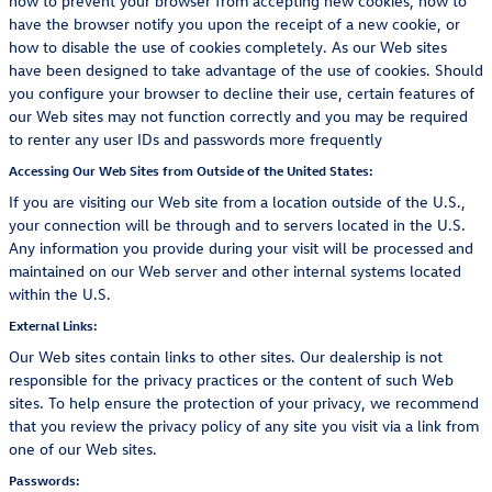
how to prevent your browser from accepting new cookies, how to
have the browser notify you upon the receipt of a new cookie, or
how to disable the use of cookies completely. As our Web sites
have been designed to take advantage of the use of cookies. Should
you configure your browser to decline their use, certain features of
our Web sites may not function correctly and you may be required
to renter any user IDs and passwords more frequently
Accessing Our Web Sites from Outside of the United States:
If you are visiting our Web site from a location outside of the U.S.,
your connection will be through and to servers located in the U.S.
Any information you provide during your visit will be processed and
maintained on our Web server and other internal systems located
within the U.S.
External Links:
Our Web sites contain links to other sites. Our dealership is not
responsible for the privacy practices or the content of such Web
sites. To help ensure the protection of your privacy, we recommend
that you review the privacy policy of any site you visit via a link from
one of our Web sites.
Passwords: