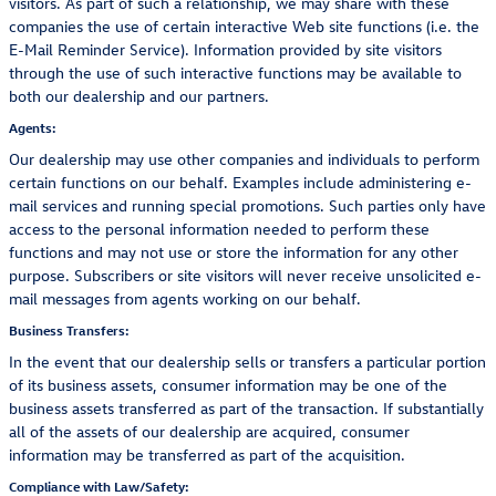
visitors. As part of such a relationship, we may share with these
companies the use of certain interactive Web site functions (i.e. the
E-Mail Reminder Service). Information provided by site visitors
through the use of such interactive functions may be available to
both our dealership and our partners.
Agents:
Our dealership may use other companies and individuals to perform
certain functions on our behalf. Examples include administering e-
mail services and running special promotions. Such parties only have
access to the personal information needed to perform these
functions and may not use or store the information for any other
purpose. Subscribers or site visitors will never receive unsolicited e-
mail messages from agents working on our behalf.
Business Transfers:
In the event that our dealership sells or transfers a particular portion
of its business assets, consumer information may be one of the
business assets transferred as part of the transaction. If substantially
all of the assets of our dealership are acquired, consumer
information may be transferred as part of the acquisition.
Compliance with Law/Safety: