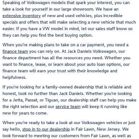
Speaking of Volkswagen models that spark your interest, you can
take a look for yourself in our large showroom. We have an
extensive inventory
of new and used vehicles, plus incredible
specials and offers that will make selecting a new vehicle that much
easier. If you have a VW model in mind, let our sales staff know so
they can help you find the best buying option.
When you're making plans to take on a car payment, you need a
finance team
you can rely on. At Jack Daniels Volkswagen, our
finance department has all the resources you need. Whether you
want to finance, lease, or learn about your auto loan options, our
finance team will earn your trust with their knowledge and
helpfulness.
If you're looking for a family-owned dealership that is reliable and
honest, look no further than Jack Daniels. Whether you're looking
for a Jetta, Passat, or Tiguan, our dealership staff can help you make
the right selection and our
service team
will keep it running like
new for years to come.
When you're ready to take a look at our Volkswagen vehicles or just
say hello,
stop in to our dealership
in Fair Lawn, New Jersey. We
look forward to meeting our customers from Fair Lawn, as well as