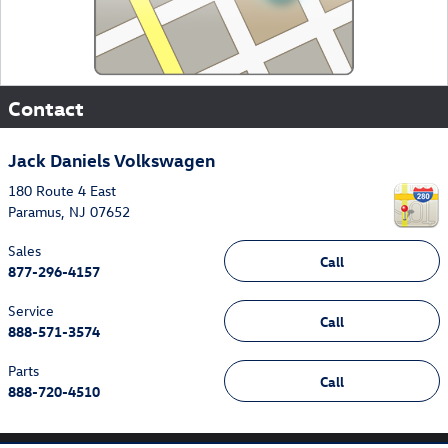
Contact
Jack Daniels Volkswagen
180 Route 4 East
Paramus
,
NJ
07652
Sales
Call
877-296-4157
Service
Call
888-571-3574
Parts
Call
888-720-4510