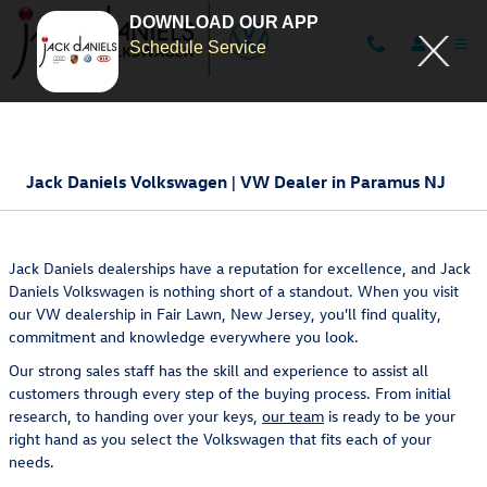
DOWNLOAD OUR APP
Schedule Service
Skip to main content
Jack Daniels Volkswagen | VW Dealer in Paramus NJ
Jack Daniels dealerships have a reputation for excellence, and Jack
Daniels Volkswagen is nothing short of a standout. When you visit
our VW dealership in Fair Lawn, New Jersey, you'll find quality,
commitment and knowledge everywhere you look.
Our strong sales staff has the skill and experience to assist all
customers through every step of the buying process. From initial
research, to handing over your keys,
our team
is ready to be your
right hand as you select the Volkswagen that fits each of your
needs.