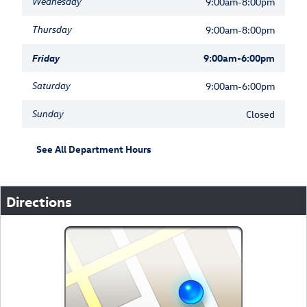
Wednesday
9:00am-8:00pm
Thursday
9:00am-8:00pm
Friday
9:00am-6:00pm
Saturday
9:00am-6:00pm
Sunday
Closed
See All Department Hours
Directions