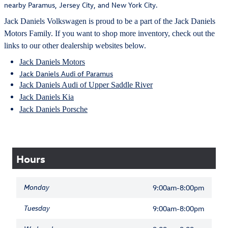
nearby Paramus, Jersey City, and New York City.
Jack Daniels Volkswagen is proud to be a part of the Jack Daniels
Motors Family. If you want to shop more inventory, check out the
links to our other dealership websites below.
Jack Daniels Motors
Jack Daniels Audi of Paramus
Jack Daniels Audi of Upper Saddle River
Jack Daniels Kia
Jack Daniels Porsche
Hours
Monday
9:00am-8:00pm
Tuesday
9:00am-8:00pm