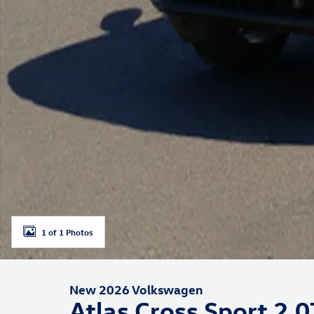
1 of 1 Photos
New 2026 Volkswagen
Atlas Cross Sport 2.