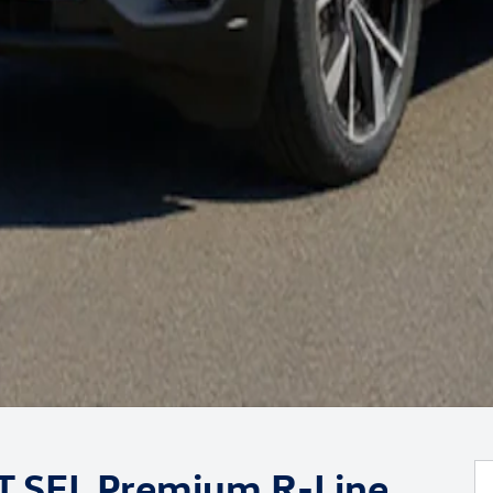
0T SEL Premium R-Line