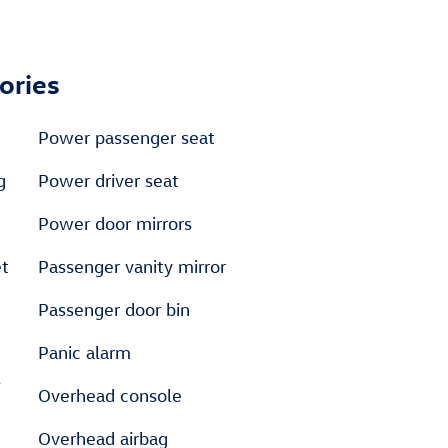
ories
Power passenger seat
g
Power driver seat
Power door mirrors
et
Passenger vanity mirror
Passenger door bin
Panic alarm
s
Overhead console
Overhead airbag