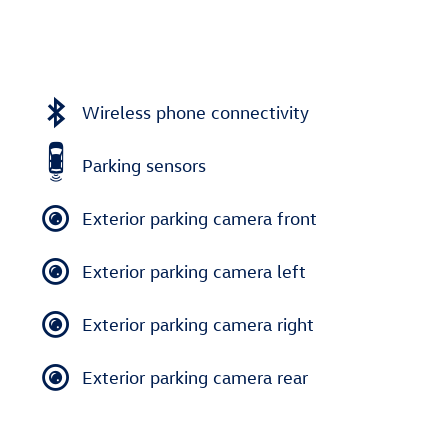
Wireless phone connectivity
Parking sensors
Exterior parking camera front
Exterior parking camera left
Exterior parking camera right
Exterior parking camera rear