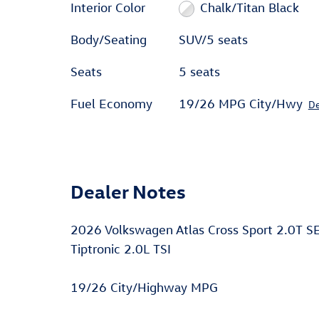
Interior Color
Chalk/Titan Black
Body/Seating
SUV/5 seats
Seats
5 seats
Fuel Economy
19/26 MPG City/Hwy
De
Dealer Notes
2026 Volkswagen Atlas Cross Sport 2.0T 
Tiptronic 2.0L TSI
19/26 City/Highway MPG