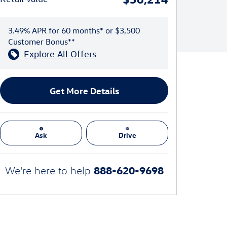
3.49% APR for 60 months* or $3,500
Customer Bonus**
Explore All Offers
Get More Details
Ask
Drive
888-620-9698
We're here to help