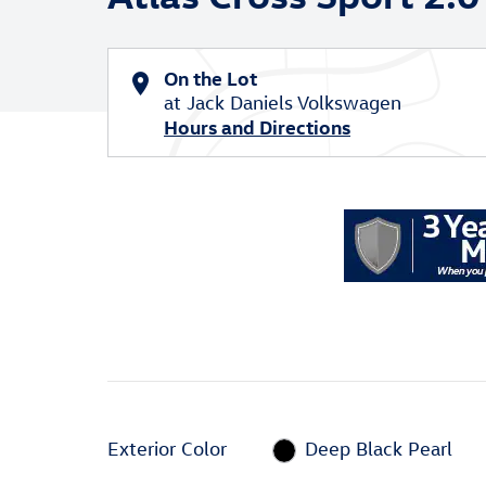
On the Lot
at Jack Daniels Volkswagen
Hours and Directions
Exterior Color
Deep Black Pearl