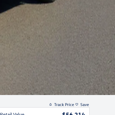
Track Price
Save
$56,214
Retail Value