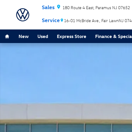
Skip to main content
180 Route 4 East
Paramus
NJ
07652
16-01 McBride Ave.
Fair Lawn
NJ
074
Home
New
Used
Express Store
Finance & Specia
New 2026 Volkswagen Atlas Cross Sport 2.0T SEL Prem