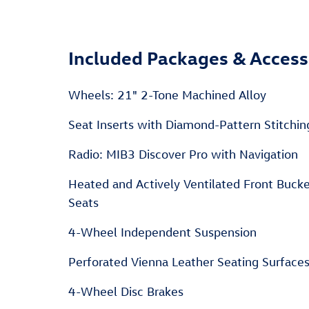
Included Packages & Access
Wheels: 21" 2-Tone Machined Alloy
Seat Inserts with Diamond-Pattern Stitchin
Radio: MIB3 Discover Pro with Navigation
Heated and Actively Ventilated Front Buck
Seats
4-Wheel Independent Suspension
Perforated Vienna Leather Seating Surface
4-Wheel Disc Brakes