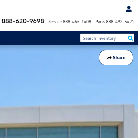
888-620-9698
Service
888-465-1408
Parts
888-493-5421
Share