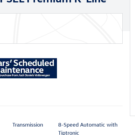
Transmission
8-Speed Automatic with
Tiptronic