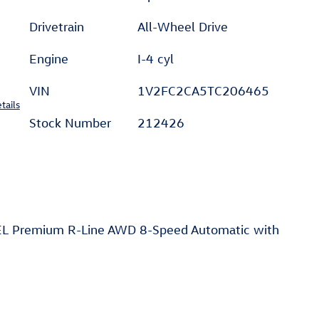
Drivetrain
All-Wheel Drive
Engine
I-4 cyl
VIN
1V2FC2CA5TC206465
tails
Stock Number
212426
SEL Premium R-Line AWD 8-Speed Automatic with