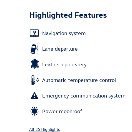
Highlighted Features
Navigation system
Lane departure
Leather upholstery
Automatic temperature control
Emergency communication system
Power moonroof
All 35 Highlights