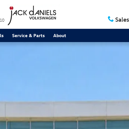
Sales
10
ls
Service & Parts
About
ium R-Line SUV Photo 1 of 1