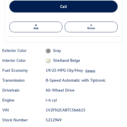
Call
Ask
Drive
Exterior Color
Gray
Interior Color
Shetland Beige
Fuel Economy
19/25 MPG City/Hwy
Details
Transmission
8-Speed Automatic with Tiptronic
Drivetrain
All-Wheel Drive
Engine
I-4 cyl
VIN
1V2FN2CA8TC566615
Stock Number
S212949