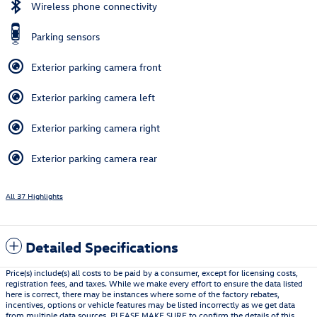
Wireless phone connectivity
Parking sensors
Exterior parking camera front
Exterior parking camera left
Exterior parking camera right
Exterior parking camera rear
All 37 Highlights
Detailed Specifications
Price(s) include(s) all costs to be paid by a consumer, except for licensing costs,
registration fees, and taxes. While we make every effort to ensure the data listed
here is correct, there may be instances where some of the factory rebates,
incentives, options or vehicle features may be listed incorrectly as we get data
from multiple data sources. PLEASE MAKE SURE to confirm the details of this