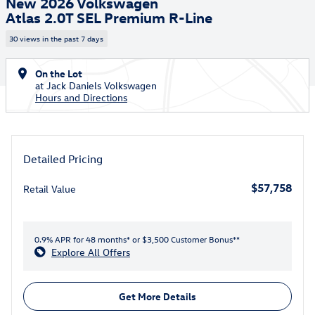
New 2026 Volkswagen
Atlas 2.0T SEL Premium R-Line
30 views in the past 7 days
On the Lot
at Jack Daniels Volkswagen
Hours and Directions
Detailed Pricing
$57,758
Retail Value
0.9% APR for 48 months* or $3,500 Customer Bonus**
Explore All Offers
Get More Details