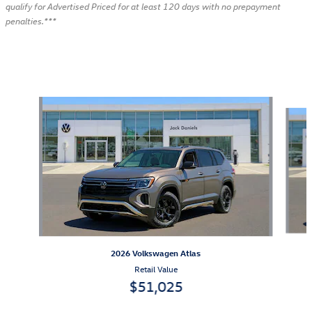
qualify for Advertised Priced for at least 120 days with no prepayment
penalties.***
Also Recommended for You...
Slide 1 of 6
2026 Volkswagen Atlas
Retail Value
$51,025