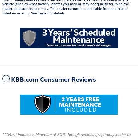
vehicle (such as what factory rebates you may or may not qualify for) with the
dealer to ensure its accuracy. The dealer cannot be held liable for data that is
listed incorrectly. See dealer for details.
KBB.com Consumer Reviews
***Must Finance a Minimum of 80% through dealerships primary lender to