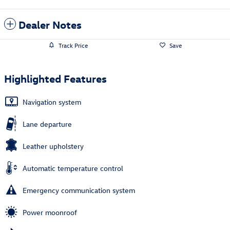
Dealer Notes
Track Price
Save
Highlighted Features
Navigation system
Lane departure
Leather upholstery
Automatic temperature control
Emergency communication system
Power moonroof