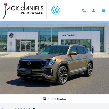
Skip to main content
New 2026 Volkswagen Atlas 2.0T SEL Premium R-Line SUV Photo 1 of
Shar
1 of 1 Photos