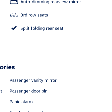
Auto-dimming rearview mirror
3rd row seats
Split folding rear seat
ories
Passenger vanity mirror
et
Passenger door bin
Panic alarm