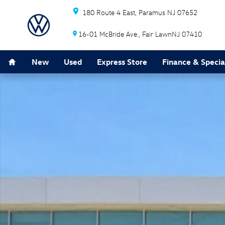
Skip to main content
180 Route 4 East
Paramus
NJ
07652
16-01 McBride Ave.
Fair Lawn
NJ
07410
Home
New
Used
Express Store
Finance & Specia
New 2026 Volkswagen Atlas 2.0T SE w/Technology SUV