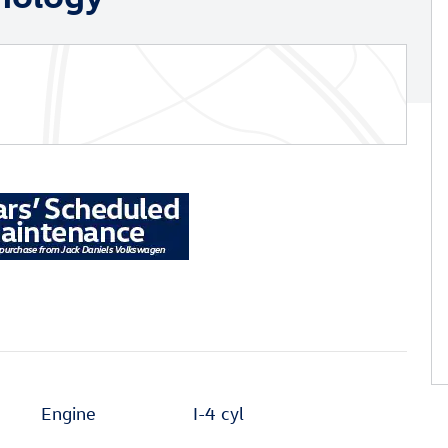
Engine
I-4 cyl