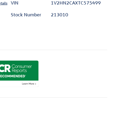
VIN
1V2HN2CAXTC575499
tails
Stock Number
213010