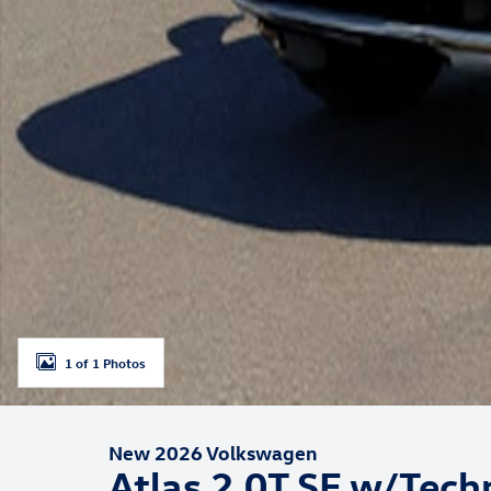
1 of 1 Photos
New 2026 Volkswagen
Atlas 2.0T SE w/Tech