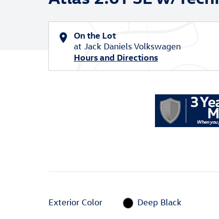
On the Lot
at Jack Daniels Volkswagen
Hours and Directions
Exterior Color
Deep Black