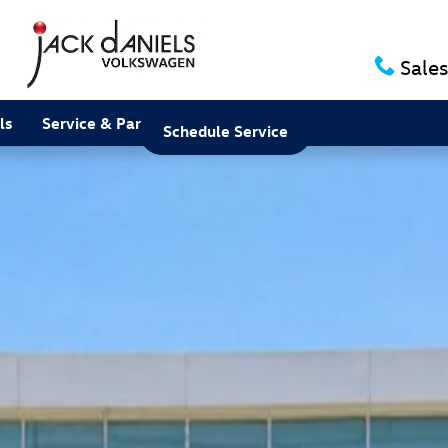
Sales
ls
Service & Parts
About
Schedule Service
 Photo 1 of 1