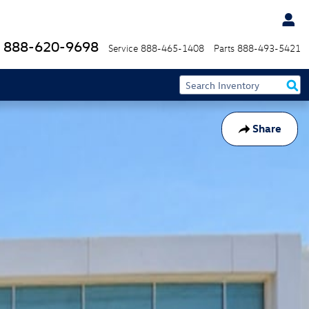
888-620-9698
Service
888-465-1408
Parts
888-493-5421
Share