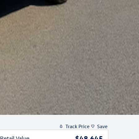
Track Price
Save
$48,645
Retail Value