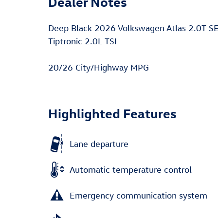
Dealer Notes
Deep Black 2026 Volkswagen Atlas 2.0T S
Tiptronic 2.0L TSI
20/26 City/Highway MPG
Highlighted Features
Lane departure
Automatic temperature control
Emergency communication system