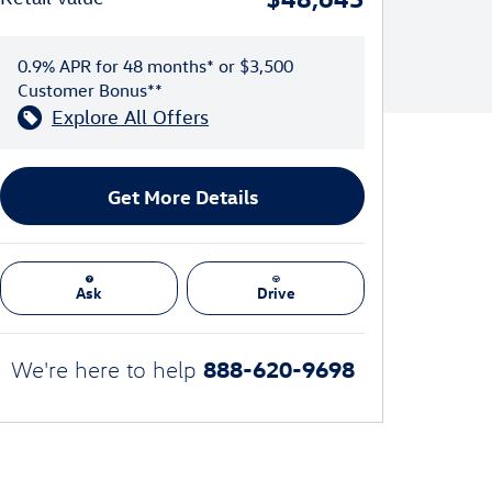
0.9% APR for 48 months* or $3,500
Customer Bonus**
Explore All Offers
Get More Details
Ask
Drive
888-620-9698
We're here to help