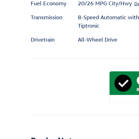
Fuel Economy
20/26 MPG City/Hwy
De
Transmission
8-Speed Automatic with
Tiptronic
Drivetrain
All-Wheel Drive