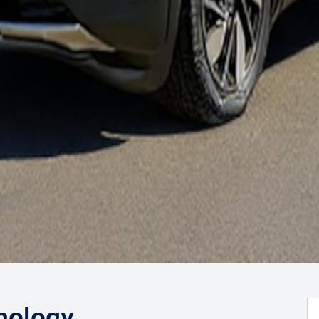
nology