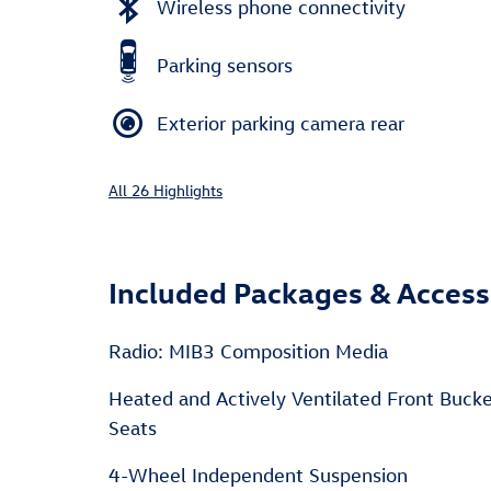
Wireless phone connectivity
Parking sensors
Exterior parking camera rear
All 26 Highlights
Included Packages & Access
Radio: MIB3 Composition Media
Heated and Actively Ventilated Front Buck
Seats
4-Wheel Independent Suspension