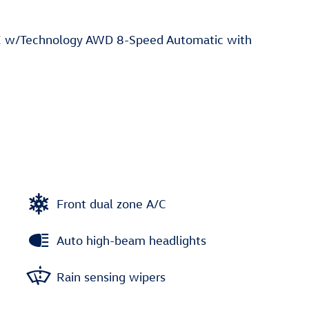
E w/Technology AWD 8-Speed Automatic with
Front dual zone A/C
Auto high-beam headlights
Rain sensing wipers