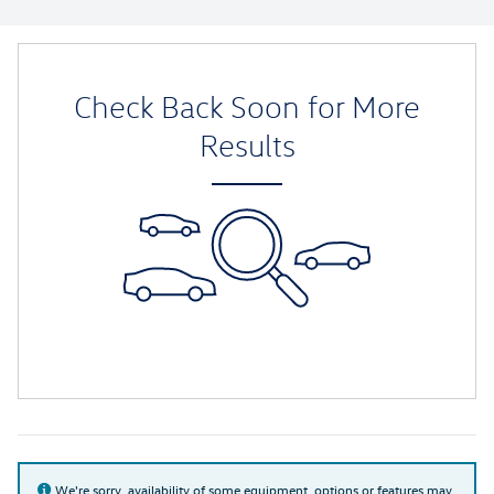
Check Back Soon for More
Results
We're sorry, availability of some equipment, options or features may