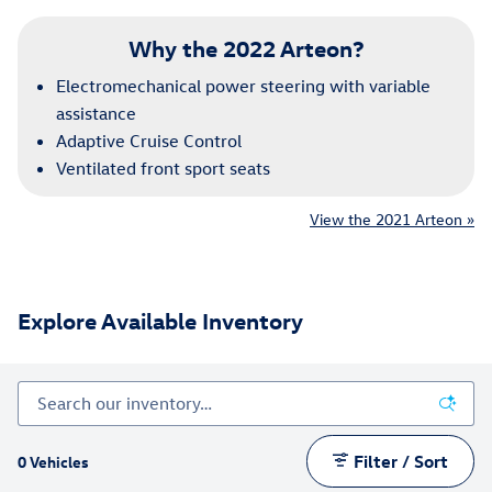
Why the 2022 Arteon?
Electromechanical power steering with variable
assistance
Adaptive Cruise Control
Ventilated front sport seats
View the 2021 Arteon »
Explore Available Inventory
Filter / Sort
0 Vehicles