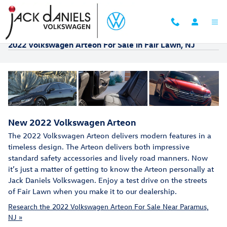
Skip to main content
2022 Volkswagen Arteon For Sale in Fair Lawn, NJ
New
2022
Volkswagen
Arteon
The 2022 Volkswagen Arteon delivers modern features in a
timeless design. The Arteon delivers both impressive
standard safety accessories and lively road manners. Now
it’s just a matter of getting to know the Arteon personally at
Jack Daniels Volkswagen. Enjoy a test drive on the streets
of Fair Lawn when you make it to our dealership.
Research the 2022 Volkswagen Arteon For Sale Near Paramus,
NJ »