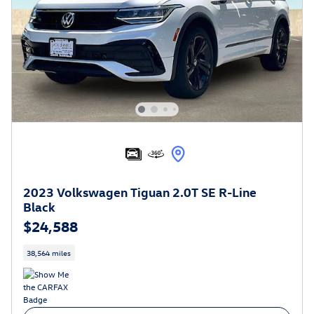
2023 Volkswagen Tiguan 2.0T SE R-Line
Black
$24,588
38,564 miles