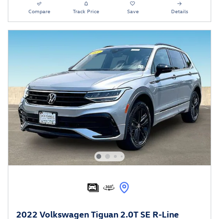
Compare
Track Price
Save
Details
2022 Volkswagen Tiguan 2.0T SE R-Line