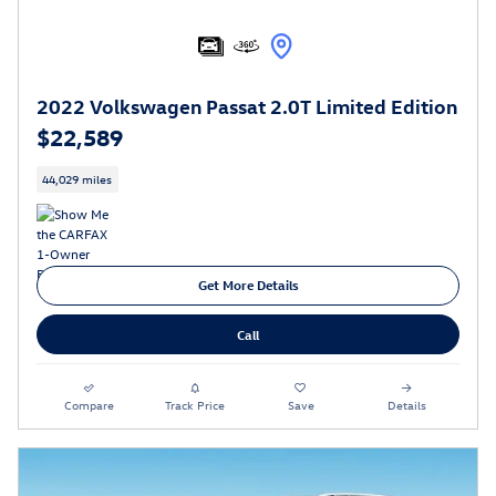
2022 Volkswagen Passat 2.0T Limited Edition
$22,589
44,029 miles
Get More Details
Call
Compare
Track Price
Save
Details