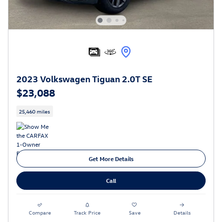
2023 Volkswagen Tiguan 2.0T SE
$23,088
25,460 miles
Get More Details
Call
Compare
Track Price
Save
Details