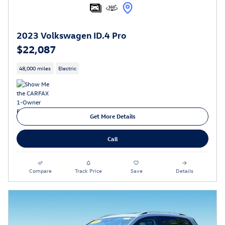
2023 Volkswagen ID.4 Pro
$22,087
48,000 miles
Electric
Get More Details
Call
Compare
Track Price
Save
Details