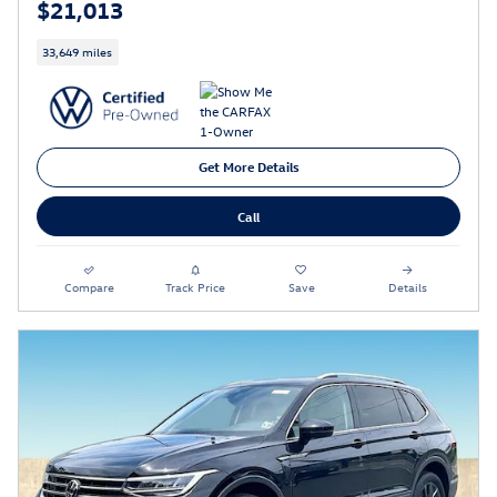
$21,013
33,649 miles
Get More Details
Call
Compare
Track Price
Save
Details