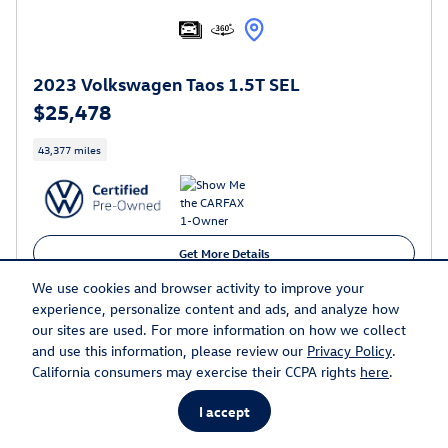
2023 Volkswagen Taos 1.5T SEL
$25,478
43,377 miles
Get More Details
We use cookies and browser activity to improve your
Call
experience, personalize content and ads, and analyze how
our sites are used. For more information on how we collect
and use this information, please review our
Privacy Policy
.
Compare
Track Price
Save
Details
California consumers may exercise their CCPA rights
here
.
I accept