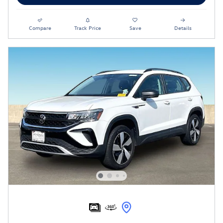
Compare
Track Price
Save
Details