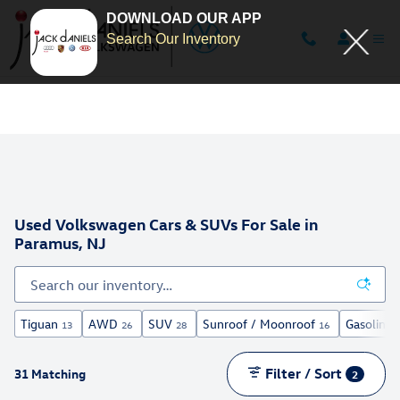
DOWNLOAD OUR APP
Search Our Inventory
Skip to main content
Used Volkswagen Cars & SUVs For Sale in
Paramus, NJ
Tiguan
AWD
SUV
Sunroof / Moonroof
Gasoline
13
26
28
16
Filter / Sort
31 Matching
2