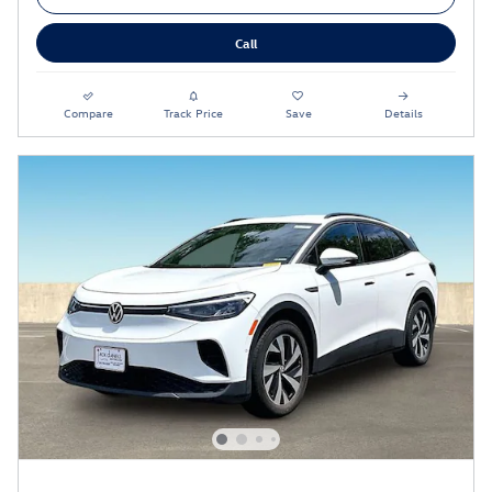
Call
Compare
Track Price
Save
Details