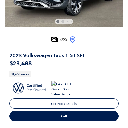
2023 Volkswagen Taos 1.5T SEL
$23,488
31,653 miles
Get More Details
Call