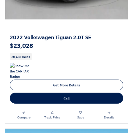
2022 Volkswagen Tiguan 2.0T SE
$23,028
28,468 miles
Get More Details
Call
Compare
Track Price
Save
Details