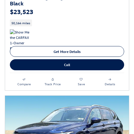
Black
$23,523
50,164 miles
Get More Details
Call
Compare
Track Price
Save
Details