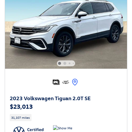
2023 Volkswagen Tiguan 2.0T SE
$23,013
31,107 miles