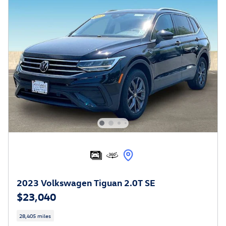
2023 Volkswagen Tiguan 2.0T SE
$23,040
28,405 miles