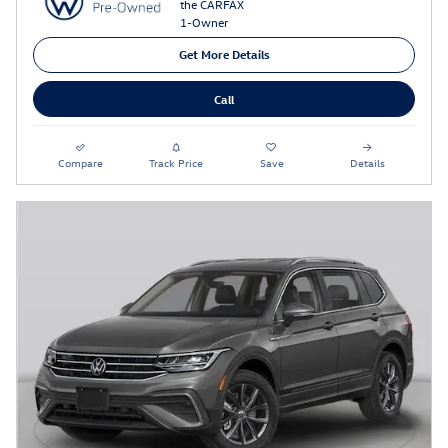
Get More Details
Call
Compare
Track Price
Save
Details