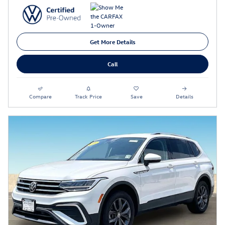
Get More Details
Call
Compare
Track Price
Save
Details