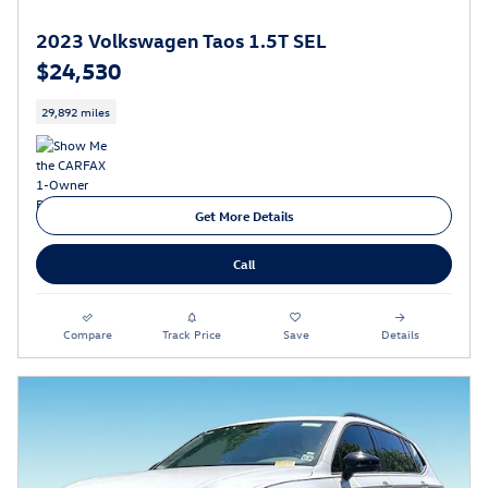
2023 Volkswagen Taos 1.5T SEL
$24,530
29,892 miles
Get More Details
Call
Compare
Track Price
Save
Details