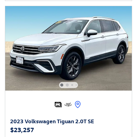
2023 Volkswagen Tiguan 2.0T SE
$23,257