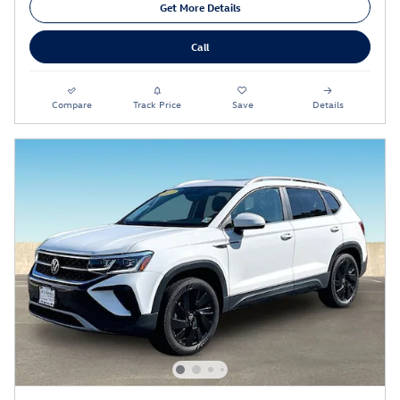
Get More Details
Call
Compare
Track Price
Save
Details