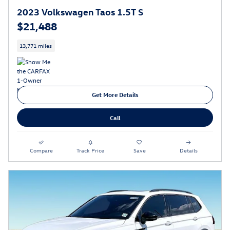
2023 Volkswagen Taos 1.5T S
$21,488
13,771 miles
Get More Details
Call
Compare
Track Price
Save
Details