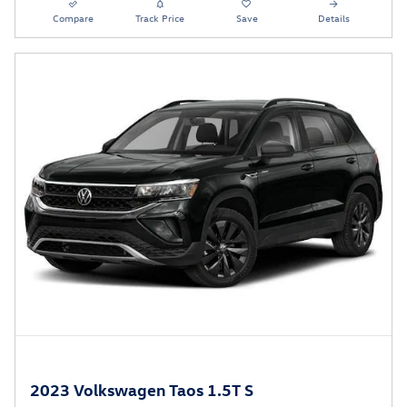
Compare
Track Price
Save
Details
2023 Volkswagen Taos 1.5T S