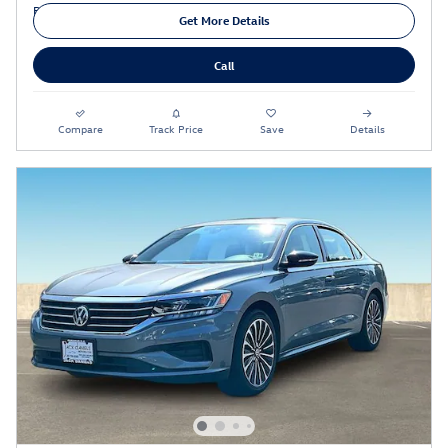
Get More Details
Call
Compare
Track Price
Save
Details