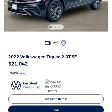
2022 Volkswagen Tiguan 2.0T SE
$21,042
28,050 miles
Get More Details
Call