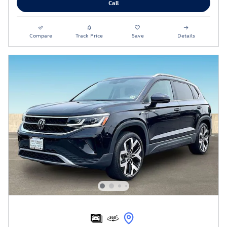
Call
Compare
Track Price
Save
Details