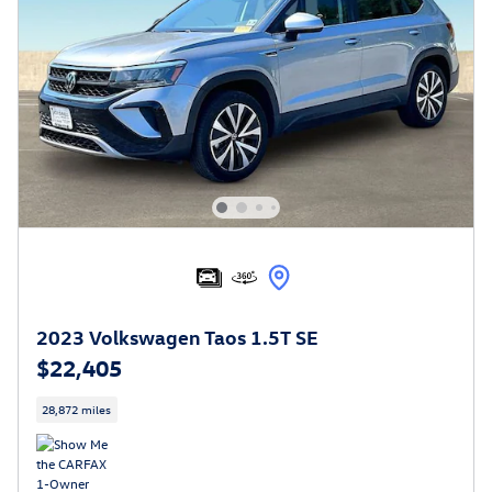
2023 Volkswagen Taos 1.5T SE
$22,405
28,872 miles