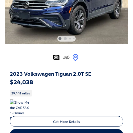
2023 Volkswagen Tiguan 2.0T SE
$24,038
29,448 miles
Get More Details