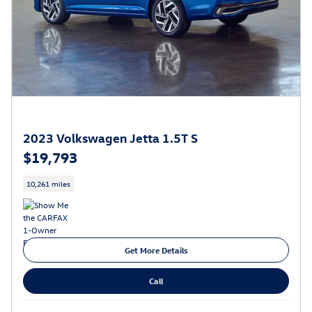
2023 Volkswagen Jetta 1.5T S
$19,793
10,261 miles
Get More Details
Call