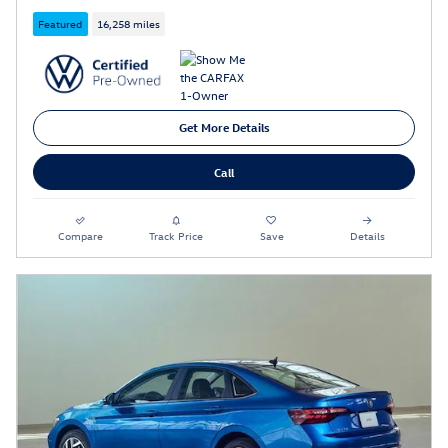
Featured
16,258 miles
Get More Details
Call
Compare
Track Price
Save
Details