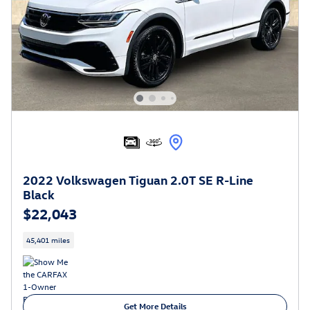
2022 Volkswagen Tiguan 2.0T SE R-Line
Black
$22,043
45,401 miles
Get More Details