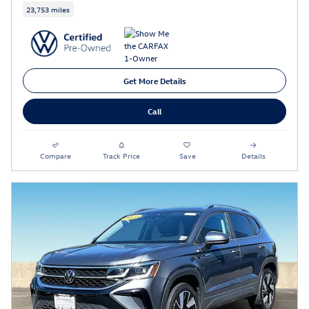
23,753 miles
Get More Details
Call
Compare
Track Price
Save
Details