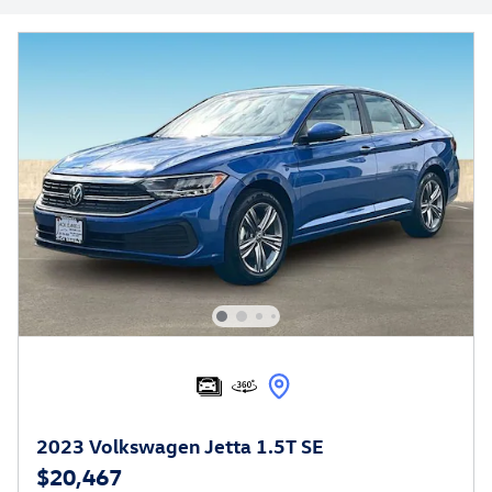
2023 Volkswagen Jetta 1.5T SE
$20,467