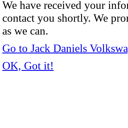
We have received your infor
contact you shortly. We pro
as we can.
Go to Jack Daniels Volksw
OK, Got it!