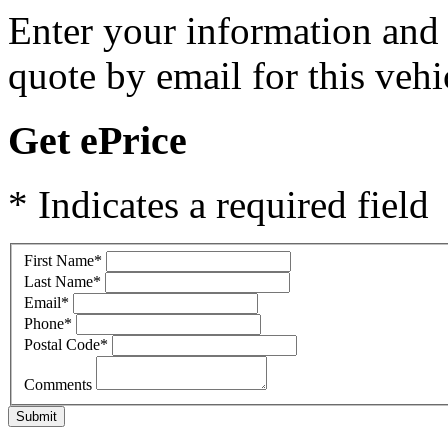
Enter your information and y
quote by email for this vehi
Get ePrice
* Indicates a required field
First Name
*
Last Name
*
Email
*
Phone
*
Postal Code
*
Comments
Submit